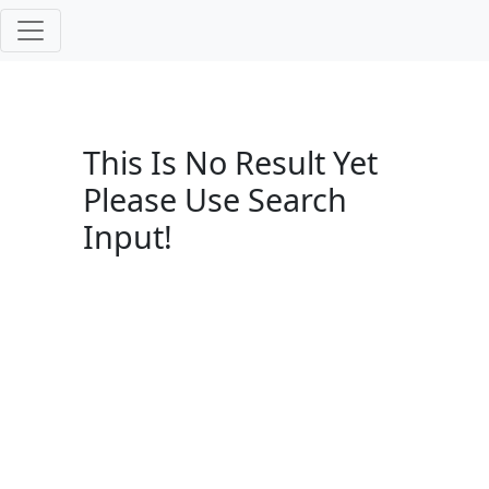
This Is No Result Yet
Please Use Search
Input!